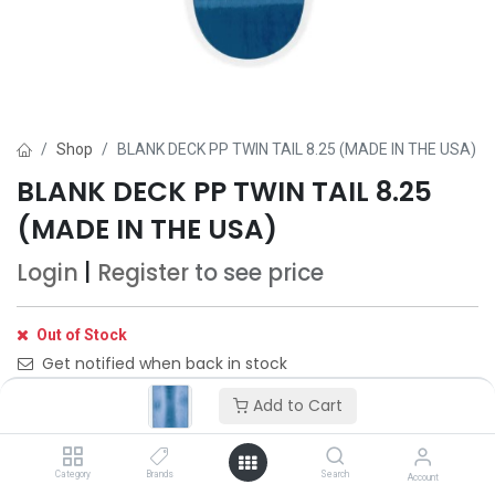
Shop
BLANK DECK PP TWIN TAIL 8.25 (MADE IN THE USA)
BLANK DECK PP TWIN TAIL 8.25
(MADE IN THE USA)
Login
|
Register
to see price
Out of Stock
Get notified when back in stock
Add to Cart
Save for later
Category
Brands
Search
Account