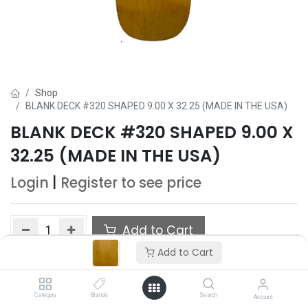
Shop
BLANK DECK #320 SHAPED 9.00 X 32.25 (MADE IN THE USA)
BLANK DECK #320 SHAPED 9.00 X
32.25 (MADE IN THE USA)
Login
|
Register
to see price
Add to Cart
Add to Cart
Add to wishlist
Only 5 Each left in stock.
Category
Brands
Search
Account