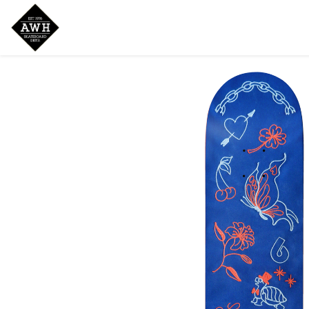
Home
Shop
New Arrivals
Bran