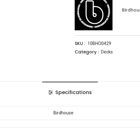
Birdhou
SKU :
10BHO0429
Category :
Decks
Specifications
Birdhouse