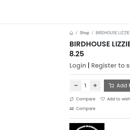
ds
About Us
Contact us
Dealer Application
Shop
BIRDHOUSE LIZZI
BIRDHOUSE LIZZ
8.25
Login
|
Register
to 
Add t
Compare
Add to wish
Compare