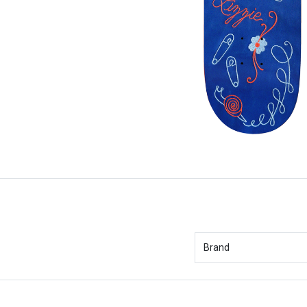
Brand