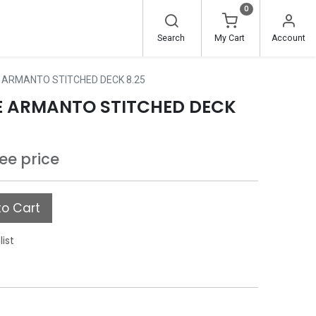
0
Search
My Cart
Account
E ARMANTO STITCHED DECK 8.25
IE ARMANTO STITCHED DECK
see price
o Cart
list