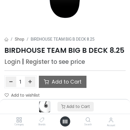
Shop
BIRDHOUSE TEAM BIG B DECK 8.25
BIRDHOUSE TEAM BIG B DECK 8.25
Login
|
Register
to see price
Add to Cart
Add to wishlist
Add to Cart
Category
Brands
Search
Account