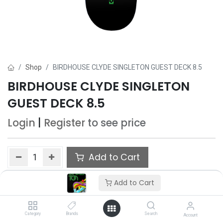
Shop
BIRDHOUSE CLYDE SINGLETON GUEST DECK 8.5
BIRDHOUSE CLYDE SINGLETON
GUEST DECK 8.5
Login
|
Register
to see price
Add to Cart
Add to wishlist
Add to Cart
Category
Brands
Search
Account