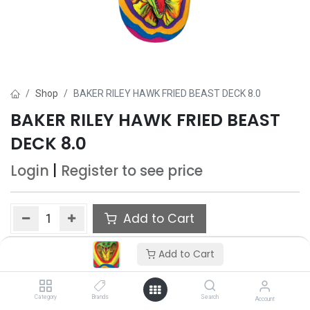
Shop
BAKER RILEY HAWK FRIED BEAST DECK 8.0
BAKER RILEY HAWK FRIED BEAST
DECK 8.0
Login
|
Register
to see price
Add to Cart
Add to wishlist
Add to Cart
Category
Brands
Search
Account