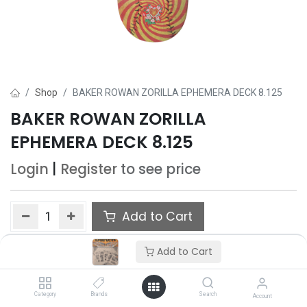
Shop
BAKER ROWAN ZORILLA EPHEMERA DECK 8.125
BAKER ROWAN ZORILLA
EPHEMERA DECK 8.125
Login
|
Register
to see price
Add to Cart
Add to wishlist
Add to Cart
Category
Brands
Search
Account