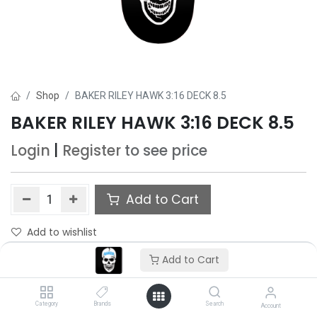
Shop
BAKER RILEY HAWK 3:16 DECK 8.5
BAKER RILEY HAWK 3:16 DECK 8.5
Login
|
Register
to see price
Add to Cart
Add to wishlist
Only 4 Each left in stock.
Add to Cart
Category
Brands
Search
Account