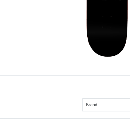
Brand