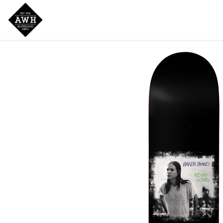
Home
Shop
New Arrivals
Bran