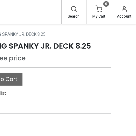
0
Search
My Cart
Account
 SPANKY JR. DECK 8.25
G SPANKY JR. DECK 8.25
see price
o Cart
list