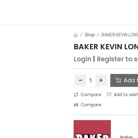
ds
About Us
Contact us
Dealer Application
Shop
BAKER KEVIN LONG
BAKER KEVIN LON
Login
|
Register
to 
Add t
Compare
Add to wish
Compare
Baker