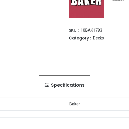
SKU :
10BAK1783
Category :
Decks
Specifications
Baker