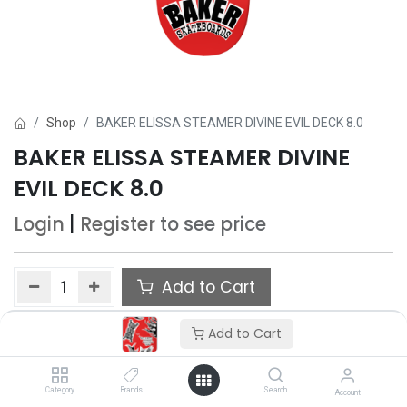
Shop
BAKER ELISSA STEAMER DIVINE EVIL DECK 8.0
BAKER ELISSA STEAMER DIVINE
EVIL DECK 8.0
Login
|
Register
to see price
Add to Cart
Add to wishlist
Add to Cart
Only 1 Each left in stock.
Category
Brands
Search
Account