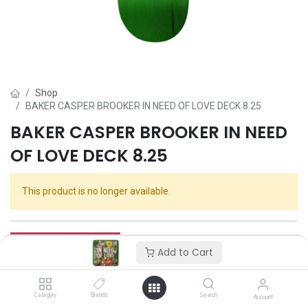
Shop
BAKER CASPER BROOKER IN NEED OF LOVE DECK 8.25
BAKER CASPER BROOKER IN NEED
OF LOVE DECK 8.25
This product is no longer available.
Add to Cart
Category
Brands
Search
Account