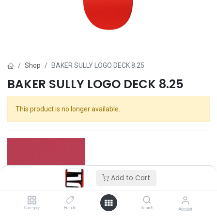
Shop
BAKER SULLY LOGO DECK 8.25
BAKER SULLY LOGO DECK 8.25
This product is no longer available.
Add to Cart
Category
Brands
Search
Account