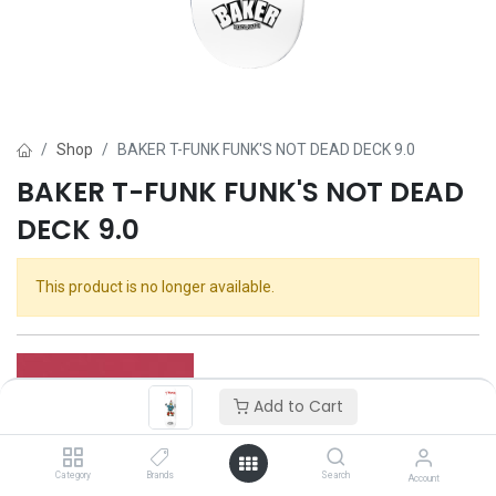
Shop
BAKER T-FUNK FUNK'S NOT DEAD DECK 9.0
BAKER T-FUNK FUNK'S NOT DEAD
DECK 9.0
This product is no longer available.
Add to Cart
Category
Brands
Search
Account