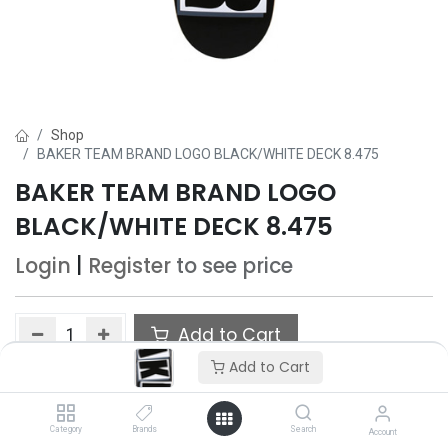
Shop
BAKER TEAM BRAND LOGO BLACK/WHITE DECK 8.475
BAKER TEAM BRAND LOGO
BLACK/WHITE DECK 8.475
Login
|
Register
to see price
Add to Cart
Add to Cart
Add to wishlist
Category
Brands
Search
Account