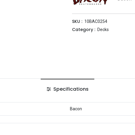
SKU :
10BAC0254
Category :
Decks
Specifications
Bacon