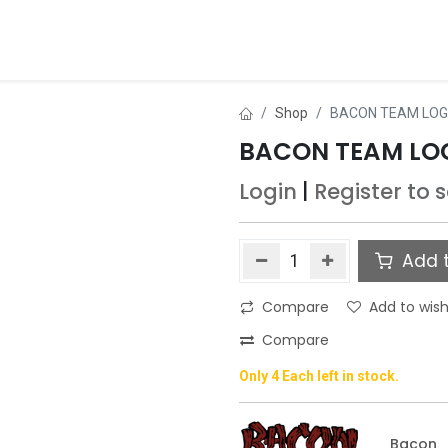
ds
About Us
Contact us
Dealer Application
Shop
BACON TEAM LOGO
BACON TEAM LOG
Login
|
Register
to 
Add t
Compare
Add to wish
Compare
Only 4 Each left in stock.
Bacon