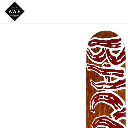
Home
Shop
New Arrivals
Bran