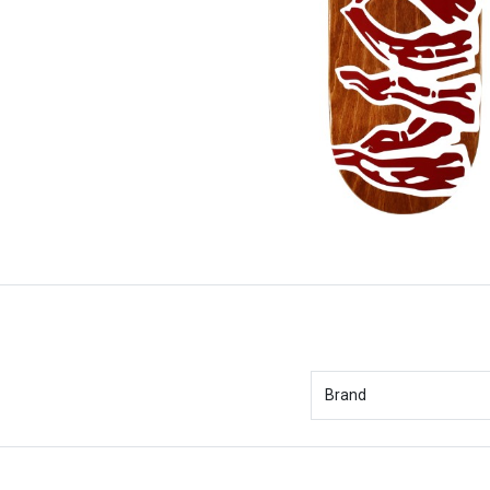
Brand