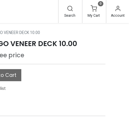
0
Search
My Cart
Account
 VENEER DECK 10.00
O VENEER DECK 10.00
see price
o Cart
list