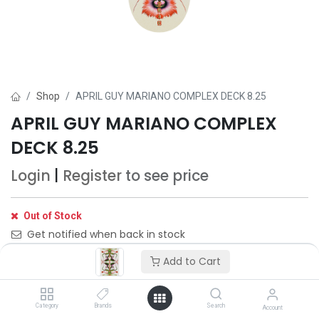
Shop
APRIL GUY MARIANO COMPLEX DECK 8.25
APRIL GUY MARIANO COMPLEX
DECK 8.25
Login
|
Register
to see price
Out of Stock
Get notified when back in stock
Add to Cart
Save for later
Category
Brands
Search
Account