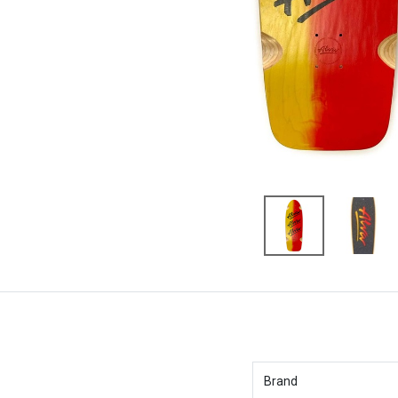
Brand