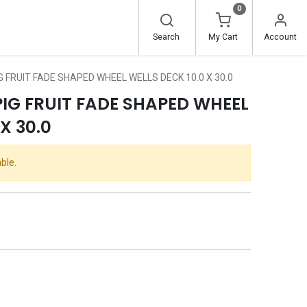
0
Search
My Cart
Account
G FRUIT FADE SHAPED WHEEL WELLS DECK 10.0 X 30.0
PIG FRUIT FADE SHAPED WHEEL
X 30.0
ble.