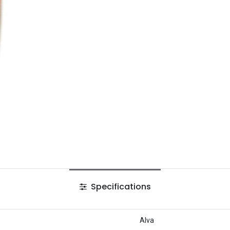
Specifications
Alva