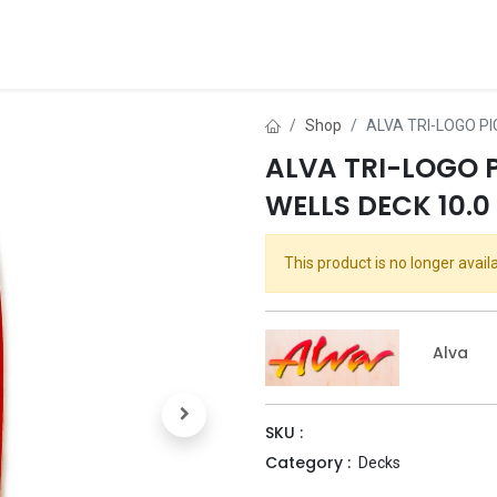
ds
About Us
Contact us
Dealer Application
Shop
ALVA TRI-LOGO PI
ALVA TRI-LOGO 
WELLS DECK 10.0 
This product is no longer availa
Alva
SKU :
Category :
Decks