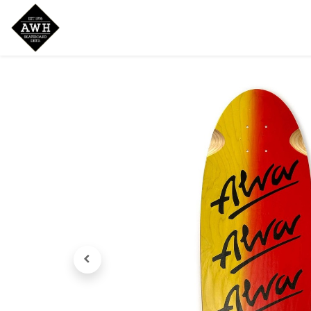
Home
Shop
New Arrivals
Bran