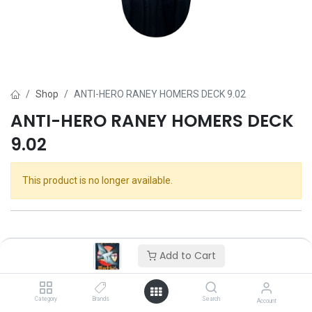
Shop
ANTI-HERO RANEY HOMERS DECK 9.02
ANTI-HERO RANEY HOMERS DECK
9.02
This product is no longer available.
Add to Cart
Category
Brands
Search
Account