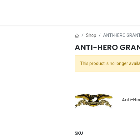
ds
About Us
Contact us
Dealer Application
Shop
ANTI-HERO GRANT
ANTI-HERO GRAN
This product is no longer availa
Anti-He
SKU :