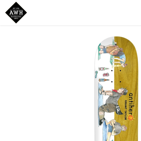
Home
Shop
New Arrivals
Bran