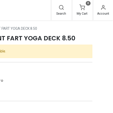
0
Search
My Cart
Account
 FART YOGA DECK 8.50
T FART YOGA DECK 8.50
ble.
ro