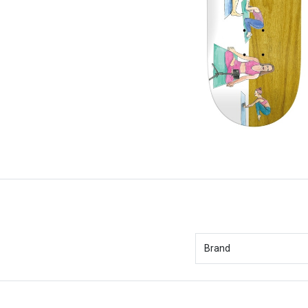
Brand