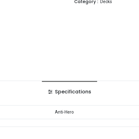
Category :
Decks
Specifications
Anti-Hero