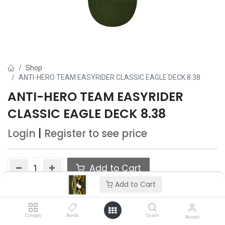
Shop
ANTI-HERO TEAM EASYRIDER CLASSIC EAGLE DECK 8.38
ANTI-HERO TEAM EASYRIDER
CLASSIC EAGLE DECK 8.38
Login
|
Register
to see price
Add to Cart
Add to Cart
Add to wishlist
Category
Brands
Search
Account