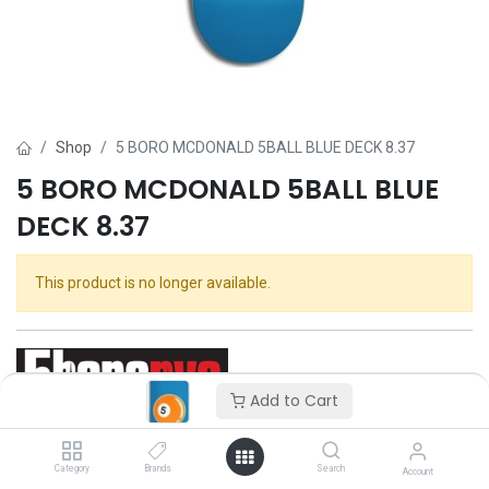
Shop
5 BORO MCDONALD 5BALL BLUE DECK 8.37
5 BORO MCDONALD 5BALL BLUE
DECK 8.37
This product is no longer available.
Add to Cart
5 Boro
Category
Brands
Search
Account