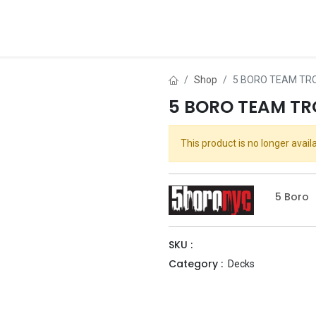
ds
About Us
Contact us
Dealer Application
Shop
5 BORO TEAM TRO
5 BORO TEAM TR
This product is no longer availa
5 Boro
SKU :
Category :
Decks