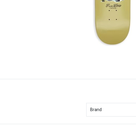
Brand