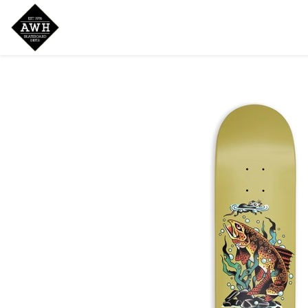
Home
Shop
New Arrivals
Bran