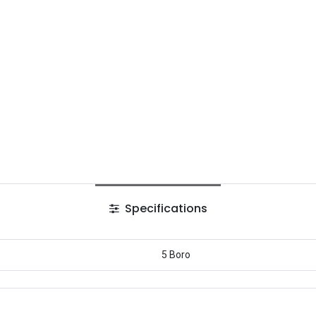
Specifications
5 Boro