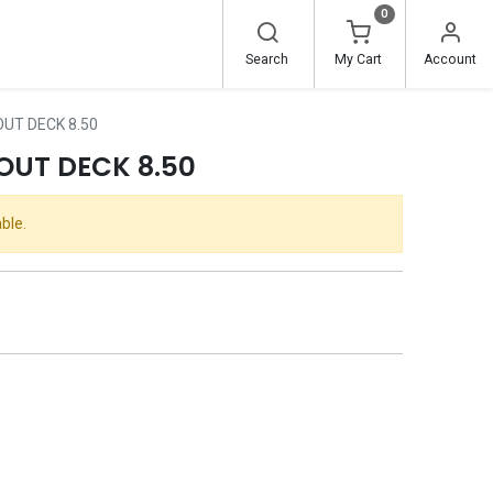
0
Search
My Cart
Account
UT DECK 8.50
OUT DECK 8.50
ble.