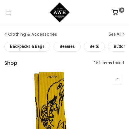
0
Clothing & Accessories
See All
Backpacks & Bags
Beanies
Belts
Buttons
Shop
154 items found.