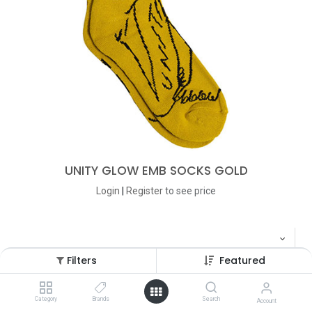
UNITY GLOW EMB SOCKS GOLD
Login
|
Register
to see price
Filters
Featured
Category
Brands
Search
Account