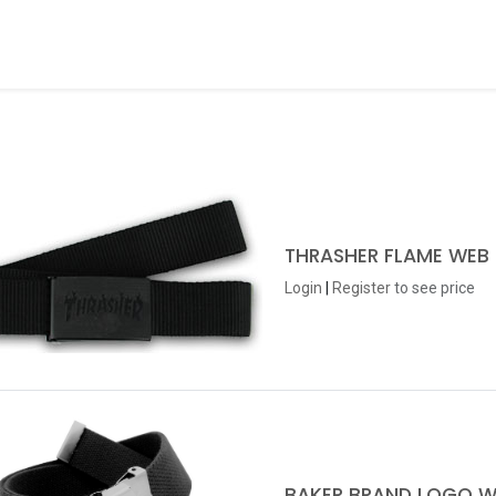
ds
About Us
Contact us
Dealer Application
THRASHER FLAME WEB 
Login
|
Register
to see price
BAKER BRAND LOGO W