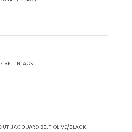
E BELT BLACK
TOUT JACQUARD BELT OLIVE/BLACK