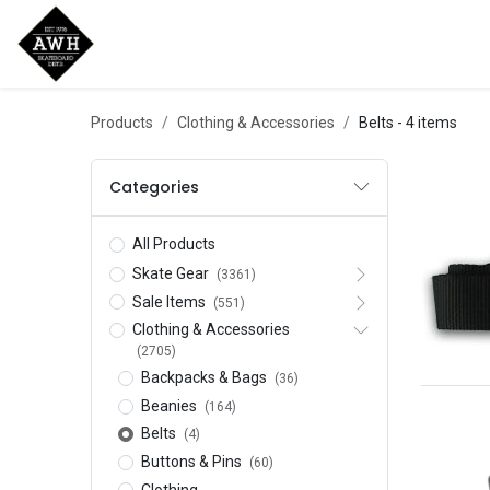
Home
Shop
New Arrivals
Bran
Products
Clothing & Accessories
Belts
- 4 items
Categories
All Products
Skate Gear
(3361)
Sale Items
(551)
Clothing & Accessories
(2705)
Backpacks & Bags
(36)
Beanies
(164)
Belts
(4)
Buttons & Pins
(60)
Clothing