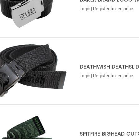
Login
|
Register
to see price
DEATHWISH DEATHSLID
Login
|
Register
to see price
SPITFIRE BIGHEAD CU