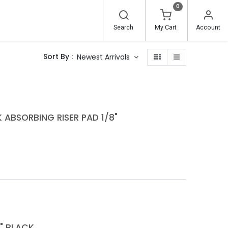
0
Search
My Cart
Account
Sort By :
Newest Arrivals
 ABSORBING RISER PAD 1/8"
" BLACK