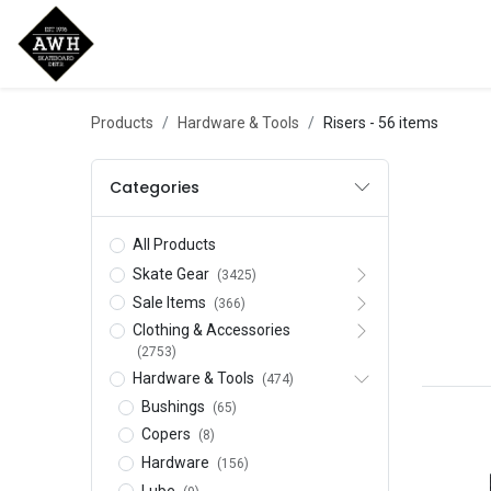
Home
Shop
New Arrivals
Bran
Products
Hardware & Tools
Risers
- 56 items
Categories
All Products
Skate Gear
(3425)
Sale Items
(366)
Clothing & Accessories
(2753)
Hardware & Tools
(474)
Bushings
(65)
Copers
(8)
Hardware
(156)
Lube