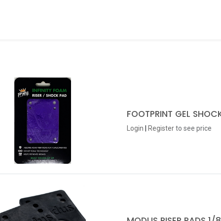
ds
About Us
Contact us
Dealer Application
FOOTPRINT GEL SHOCK
Login
|
Register
to see price
MODUS RISER PADS 1/8