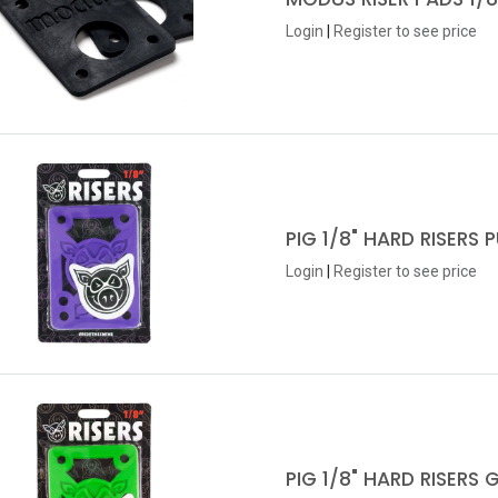
Login
|
Register
to see price
PIG 1/8" HARD RISERS 
Login
|
Register
to see price
PIG 1/8" HARD RISERS 