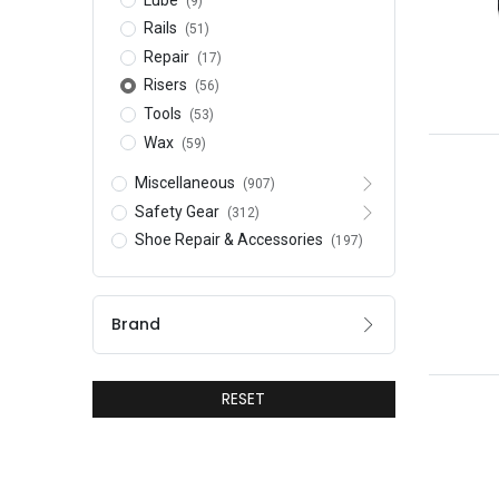
(9)
Rails
(51)
Repair
(17)
Risers
(56)
Tools
(53)
Wax
(59)
Miscellaneous
(907)
Safety Gear
(312)
Shoe Repair & Accessories
(197)
Brand
RESET