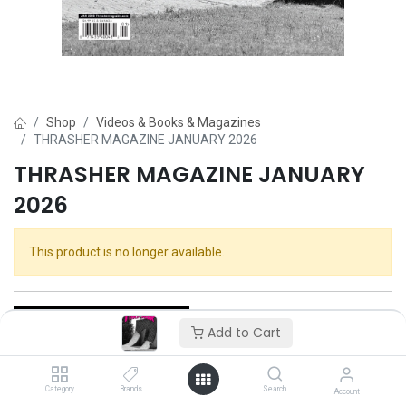
Shop
Videos & Books & Magazines
THRASHER MAGAZINE JANUARY 2026
THRASHER MAGAZINE JANUARY
2026
This product is no longer available.
Add to Cart
Category
Brands
Search
Thrasher
Account