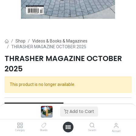
Shop
Videos & Books & Magazines
THRASHER MAGAZINE OCTOBER 2025
THRASHER MAGAZINE OCTOBER
2025
This product is no longer available.
Add to Cart
Category
Brands
Search
Thrasher
Account