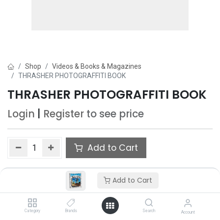
Shop
Videos & Books & Magazines
THRASHER PHOTOGRAFFITI BOOK
THRASHER PHOTOGRAFFITI BOOK
Login
|
Register
to see price
Add to Cart
Add to wishlist
Add to Cart
Only 1 Each left in stock.
Category
Brands
Search
Account