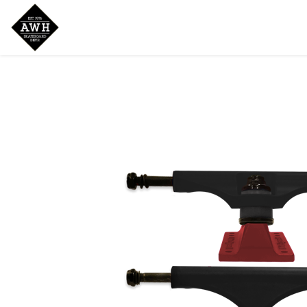
Home
Shop
New Arrivals
Bran