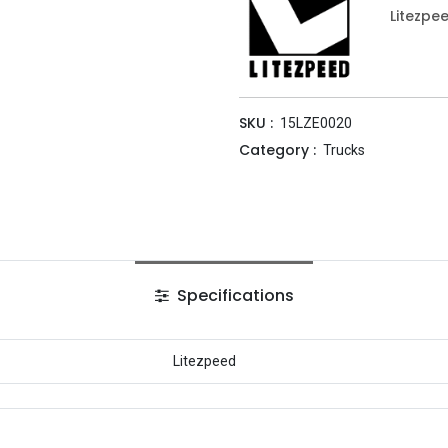
Litezpe
SKU :
15LZE0020
Category :
Trucks
Specifications
Litezpeed