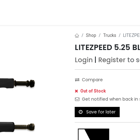
ds
About Us
Contact us
Dealer Application
Shop
Trucks
LITEZPE
LITEZPEED 5.25 
Login
|
Register
to 
Compare
Out of Stock
Get notified when back in 
Save for later