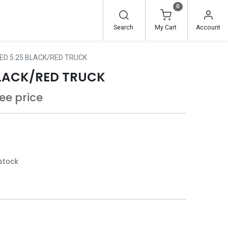
0
Search
My Cart
Account
ED 5.25 BLACK/RED TRUCK
BLACK/RED TRUCK
see price
stock