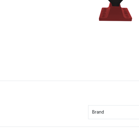
Brand