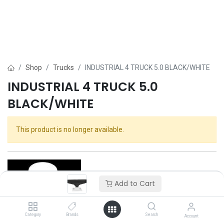
Shop
Trucks
INDUSTRIAL 4 TRUCK 5.0 BLACK/WHITE
INDUSTRIAL 4 TRUCK 5.0
BLACK/WHITE
This product is no longer available.
Add to Cart
Category
Brands
Search
Account