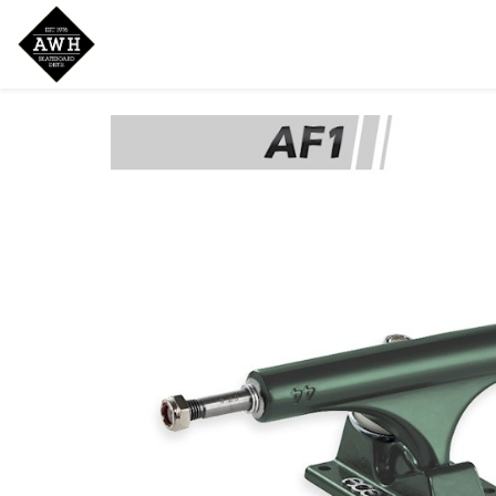
Home
Shop
New Arrivals
Bran