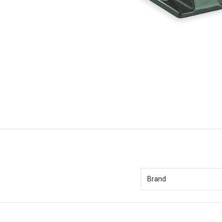
Brand